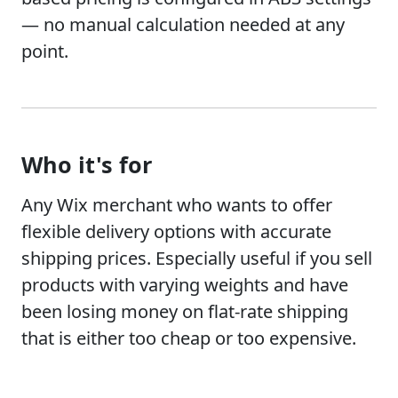
— no manual calculation needed at any
point.
Who it's for
Any Wix merchant who wants to offer
flexible delivery options with accurate
shipping prices. Especially useful if you sell
products with varying weights and have
been losing money on flat-rate shipping
that is either too cheap or too expensive.