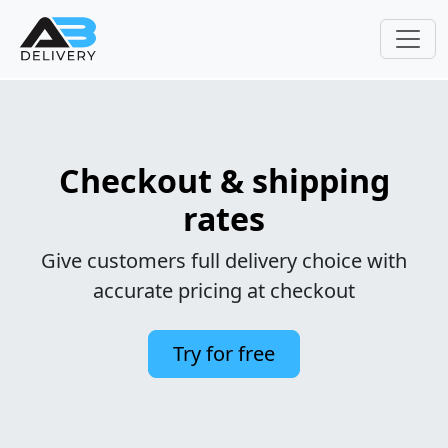
Checkout & shipping
rates
Give customers full delivery choice with
accurate pricing at checkout
Try for free