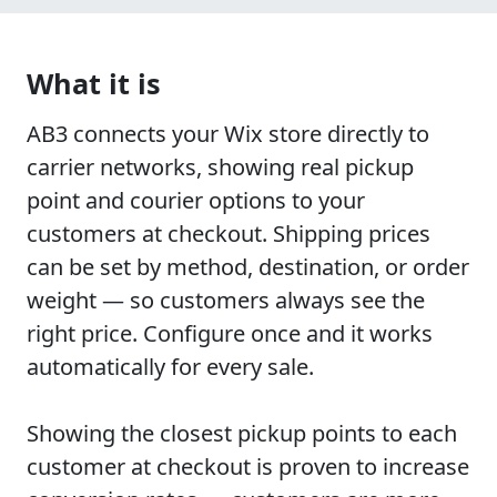
What it is
AB3 connects your Wix store directly to
carrier networks, showing real pickup
point and courier options to your
customers at checkout. Shipping prices
can be set by method, destination, or order
weight — so customers always see the
right price. Configure once and it works
automatically for every sale.
Showing the closest pickup points to each
customer at checkout is proven to increase